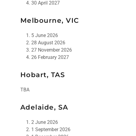
30 April 2027
Melbourne, VIC
5 June 2026
28 August 2026
27 November 2026
26 February 2027
Hobart, TAS
TBA
Adelaide, SA
2 June 2026
1 September 2026