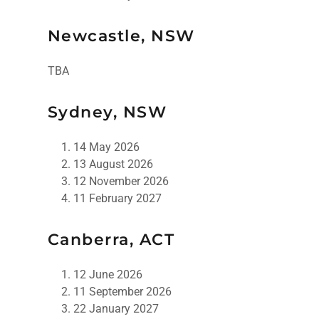
Newcastle, NSW
TBA
Sydney, NSW
14 May 2026
13 August 2026
12 November 2026
11 February 2027
Canberra, ACT
12 June 2026
11 September 2026
22 January 2027