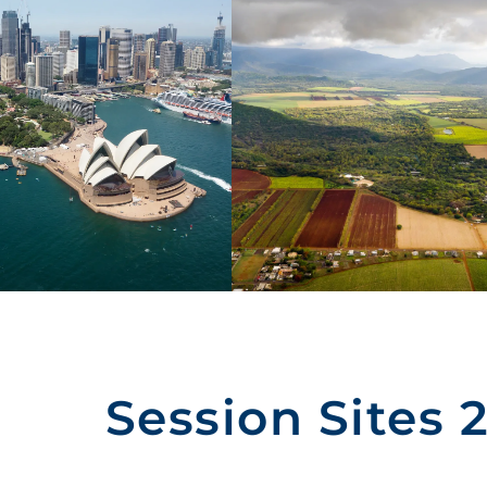
Session Sites 