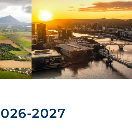
2026-2027