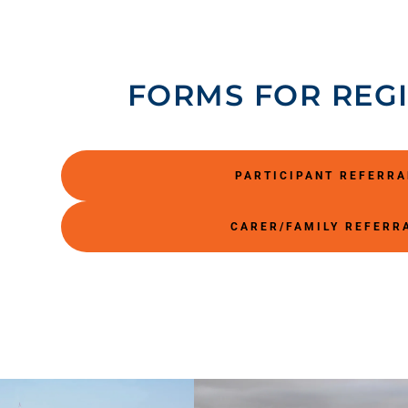
FORMS FOR REG
PARTICIPANT REFERR
CARER/FAMILY REFERR