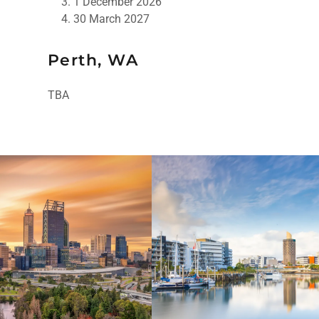
1 December 2026
30 March 2027
Perth, WA
TBA