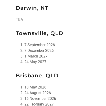
Darwin, NT
TBA
Townsville, QLD
7 September 2026
7 December 2026
1 March 2027
24 May 2027
Brisbane, QLD
18 May 2026
24 August 2026
16 November 2026
22 February 2027