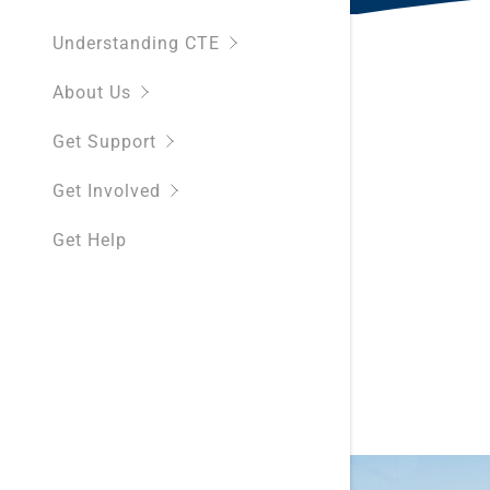
Understanding CTE
About Us
Get Support
Get Involved
Get Help