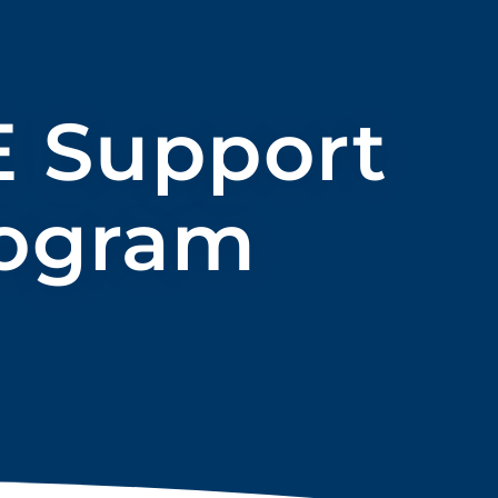
E Support
rogram