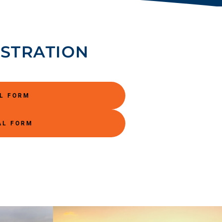
ISTRATION
AL FORM
AL FORM