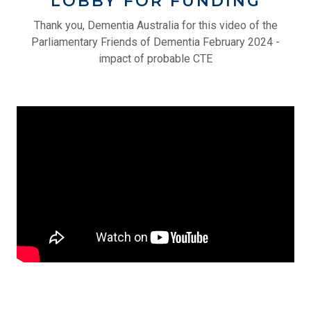
LOBBY FOR FUNDING
Thank you, Dementia Australia for this video of the
Parliamentary Friends of Dementia February 2024 -
impact of probable CTE