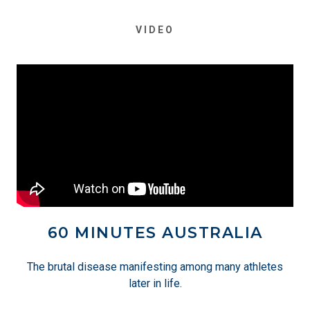
VIDEO
60 MINUTES AUSTRALIA
The brutal disease manifesting among many athletes
later in life.