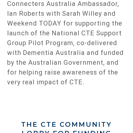
Connecters Australia Ambassador,
Ian Roberts with Sarah Willey and
Weekend TODAY for supporting the
launch of the National CTE Support
Group Pilot Program, co-delivered
with Dementia Australia and funded
by the Australian Government, and
for helping raise awareness of the
very real impact of CTE.
THE CTE COMMUNITY