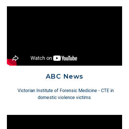
ABC News
Victorian Institute of Forensic Medicine - CTE in
domestic violence victims.