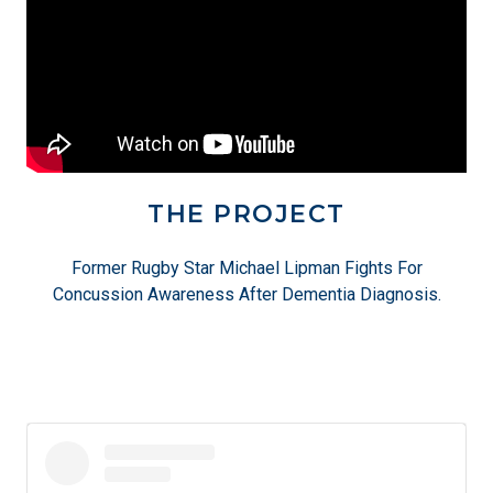
THE PROJECT
Former Rugby Star Michael Lipman Fights For
Concussion Awareness After Dementia Diagnosis.