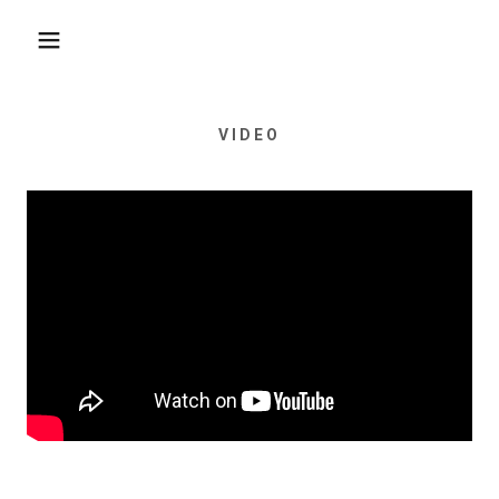
VIDEO